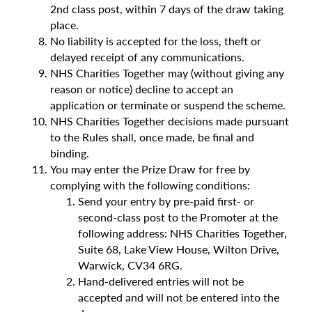
2nd class post, within 7 days of the draw taking
place.
No liability is accepted for the loss, theft or
delayed receipt of any communications.
NHS Charities Together may (without giving any
reason or notice) decline to accept an
application or terminate or suspend the scheme.
NHS Charities Together decisions made pursuant
to the Rules shall, once made, be final and
binding.
You may enter the Prize Draw for free by
complying with the following conditions:
Send your entry by pre-paid first- or
second-class post to the Promoter at the
following address: NHS Charities Together,
Suite 68, Lake View House, Wilton Drive,
Warwick, CV34 6RG.
Hand-delivered entries will not be
accepted and will not be entered into the