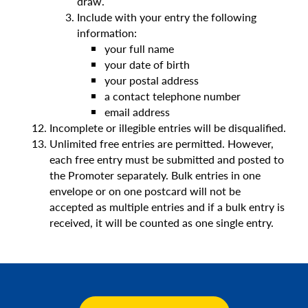
draw.
Include with your entry the following
information:
your full name
your date of birth
your postal address
a contact telephone number
email address
Incomplete or illegible entries will be disqualified.
Unlimited free entries are permitted. However,
each free entry must be submitted and posted to
the Promoter separately. Bulk entries in one
envelope or on one postcard will not be
accepted as multiple entries and if a bulk entry is
received, it will be counted as one single entry.