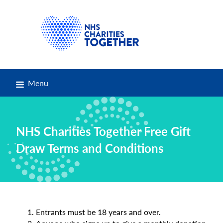
Menu
NHS Charities Together Free Gift
Draw Terms and Conditions
Entrants must be 18 years and over.