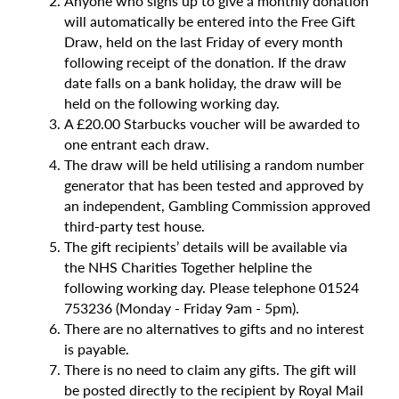
Anyone who signs up to give a monthly donation
will automatically be entered into the Free Gift
Draw, held on the last Friday of every month
following receipt of the donation. If the draw
date falls on a bank holiday, the draw will be
held on the following working day.
A £20.00 Starbucks voucher will be awarded to
one entrant each draw.
The draw will be held utilising a random number
generator that has been tested and approved by
an independent, Gambling Commission approved
third-party test house.
The gift recipients’ details will be available via
the NHS Charities Together helpline the
following working day. Please telephone 01524
753236 (Monday - Friday 9am - 5pm).
There are no alternatives to gifts and no interest
is payable.
There is no need to claim any gifts. The gift will
be posted directly to the recipient by Royal Mail