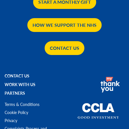
START A MONTHLY GIFT
HOW WE SUPPORT THE NHS
CONTACT US
CONTACT US
WORK WITH US
PARTNERS
Terms & Conditions
Cookie Policy
Privacy
Complaints Process and