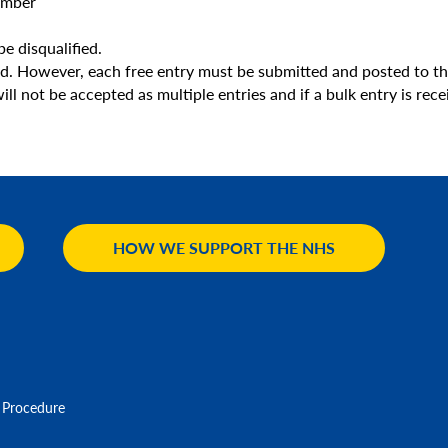
umber
be disqualified.
ed. However, each free entry must be submitted and posted to th
l not be accepted as multiple entries and if a bulk entry is recei
HOW WE SUPPORT THE NHS
 Procedure