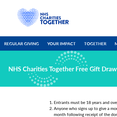
REGULAR GIVING
YOUR IMPACT
TOGETHER
NHS Charities Together Free Gift Dra
Entrants must be 18 years and ove
Anyone who signs up to give a mont
month following receipt of the don