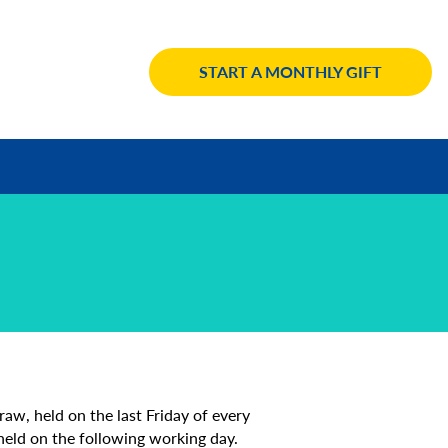
START A MONTHLY GIFT
aw, held on the last Friday of every
 held on the following working day.