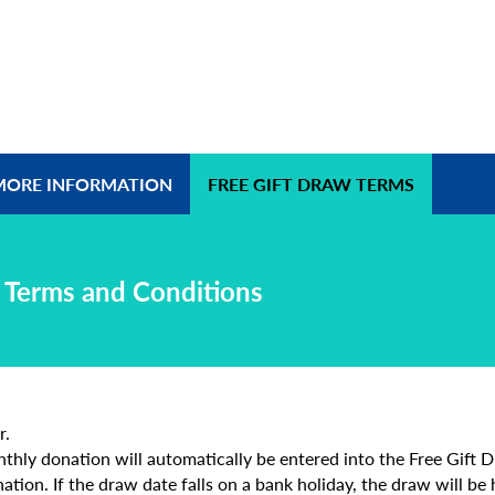
MORE INFORMATION
FREE GIFT DRAW TERMS
w Terms and Conditions
r.
hly donation will automatically be entered into the Free Gift Dr
ation. If the draw date falls on a bank holiday, the draw will be