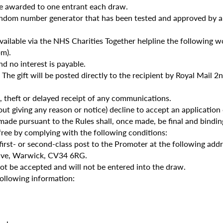
be awarded to one entrant each draw.
a random number generator that has been tested and approved b
e available via the NHS Charities Together helpline the following
m).
nd no interest is payable.
. The gift will be posted directly to the recipient by Royal Mail 2
ss, theft or delayed receipt of any communications.
t giving any reason or notice) decline to accept an application
ade pursuant to the Rules shall, once made, be final and bindin
free by complying with the following conditions:
first- or second-class post to the Promoter at the following addr
ive, Warwick, CV34 6RG.
not be accepted and will not be entered into the draw.
following information: