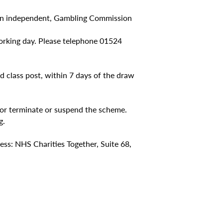
y an independent, Gambling Commission
 working day. Please telephone 01524
nd class post, within 7 days of the draw
 or terminate or suspend the scheme.
g.
ess: NHS Charities Together, Suite 68,