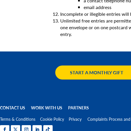
a contact telephone n
email address
Incomplete or illegible entries will 
Unlimited free entries are permitt
one envelope or on one postcard wil
entry.
START A MONTHLY GIFT
CONTACT US
WORK WITH US
PARTNERS
Terms & Conditions
Cookie Policy
Privacy
Complaints Process and