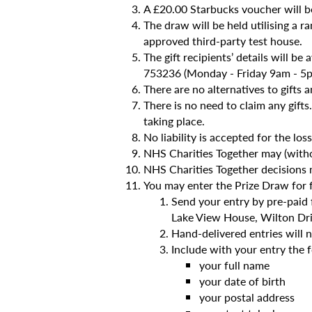
A £20.00 Starbucks voucher will 
The draw will be held utilising 
approved third-party test house.
The gift recipients’ details will b
753236 (Monday - Friday 9am - 5p
There are no alternatives to gifts a
There is no need to claim any gifts
taking place.
No liability is accepted for the lo
NHS Charities Together may (withou
NHS Charities Together decisions m
You may enter the Prize Draw for 
Send your entry by pre-paid 
Lake View House, Wilton Dr
Hand-delivered entries will 
Include with your entry the 
your full name
your date of birth
your postal address