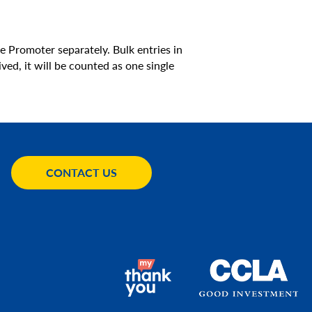
e Promoter separately. Bulk entries in
ved, it will be counted as one single
CONTACT US