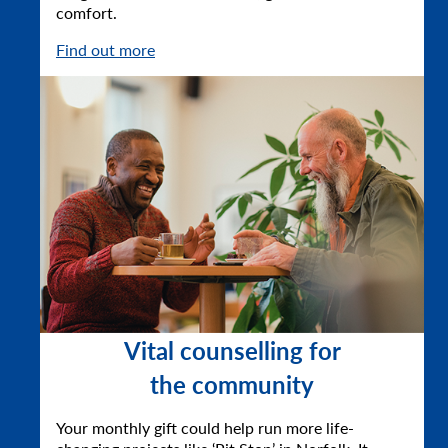
comfort.
Find out more
Vital counselling for
the community
Your monthly gift could help run more life-