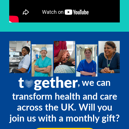
, we can
transform health and care
across the UK. Will you
join us with a monthly gift?