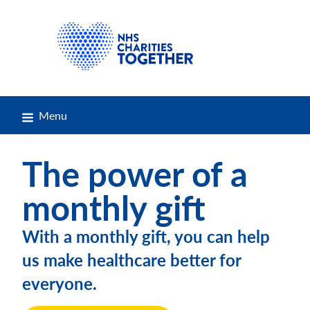
Menu
The power of a
monthly gift
With a monthly gift, you can help
us make healthcare better for
everyone.