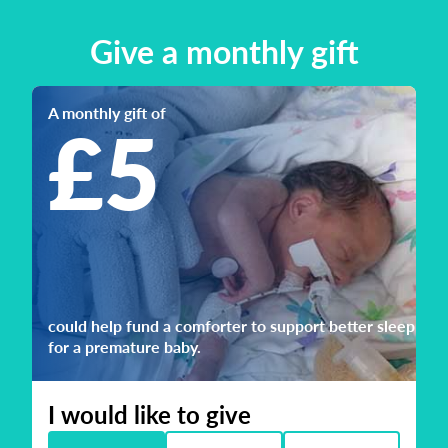
Give a monthly gift
A monthly gift of
£5
could help fund a comforter to support better sleep
for a premature baby.
I would like to give