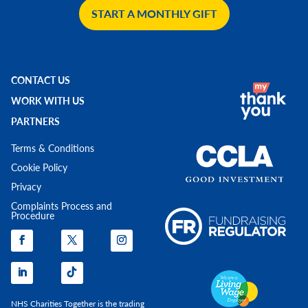
START A MONTHLY GIFT
CONTACT US
WORK WITH US
PARTNERS
Terms & Conditions
Cookie Policy
Privacy
Complaints Process and
Procedure
NHS Charities Together is the trading