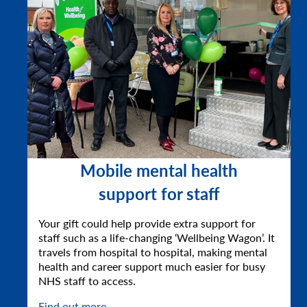
Mobile mental health
support for staff
Your gift could help provide extra support for
staff such as a life-changing ‘Wellbeing Wagon’. It
travels from hospital to hospital, making mental
health and career support much easier for busy
NHS staff to access.
Find out more