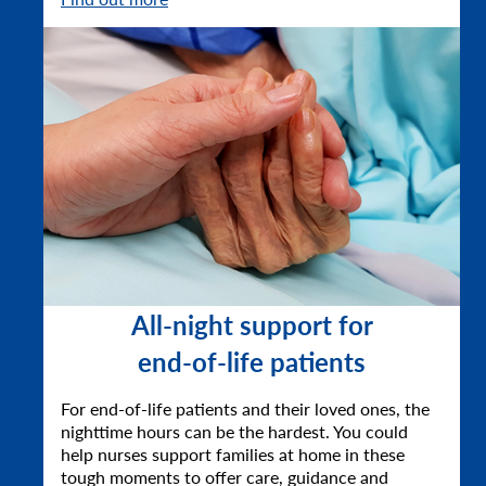
All-night support for
end-of-life patients
For end-of-life patients and their loved ones, the
nighttime hours can be the hardest. You could
help nurses support families at home in these
tough moments to offer care, guidance and