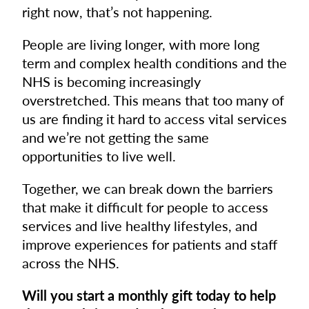
right now, that’s not happening.
People are living longer, with more long
term and complex health conditions and the
NHS is becoming increasingly
overstretched. This means that too many of
us are finding it hard to access vital services
and we’re not getting the same
opportunities to live well.
Together, we can break down the barriers
that make it difficult for people to access
services and live healthy lifestyles, and
improve experiences for patients and staff
across the NHS.
Will you start a monthly gift today to help