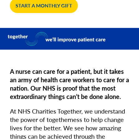
START A MONTHLY GIFT
A nurse can care for a patient, but it takes
an army of health care workers to care for a
nation. Our NHS is proof that the most
extraordinary things can’t be done alone.
At NHS Charities Together, we understand
the power of togetherness to help change
lives for the better. We see how amazing
things can be achieved through the