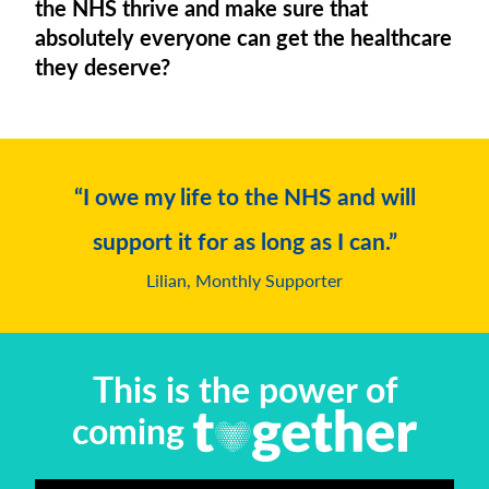
the NHS thrive and make sure that
absolutely everyone can get the healthcare
they deserve?
“I owe my life to the NHS and will
support it for as long as I can.”
Lilian, Monthly Supporter
This is the power of
coming