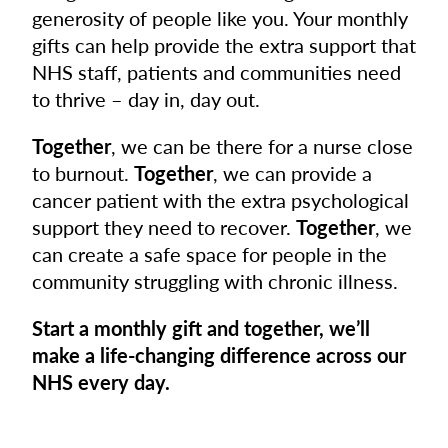
generosity of people like you. Your monthly
gifts can help provide the extra support that
NHS staff, patients and communities need
to thrive – day in, day out.
Together
, we can be there for a nurse close
to burnout.
Together
, we can provide a
cancer patient with the extra psychological
support they need to recover.
Together
, we
can create a safe space for people in the
community struggling with chronic illness.
Start a monthly gift and together, we’ll
make a life-changing difference across our
NHS every day.