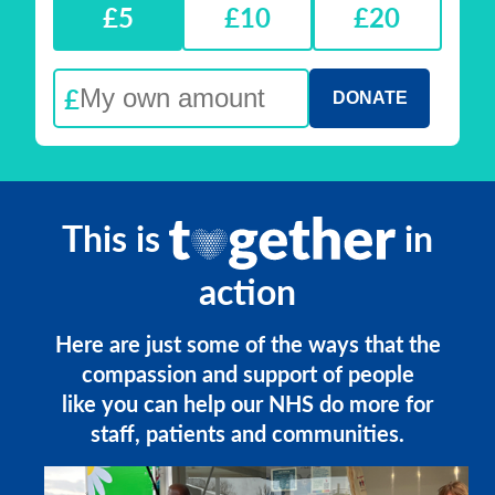
£5
£10
£20
£
This is
in
action
Here are just some of the ways that the
compassion and support of people
like you can help our NHS do more for
staff, patients and communities.