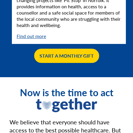
changing projects like ‘Pit Stop’ in Norfolk. It
provides information on health, access to a
counsellor and a safe social space for members of
the local community who are struggling with their
health and wellbeing.
Find out more
START A MONTHLY GIFT
Now is the time to act
We believe that everyone should have
access to the best possible healthcare. But