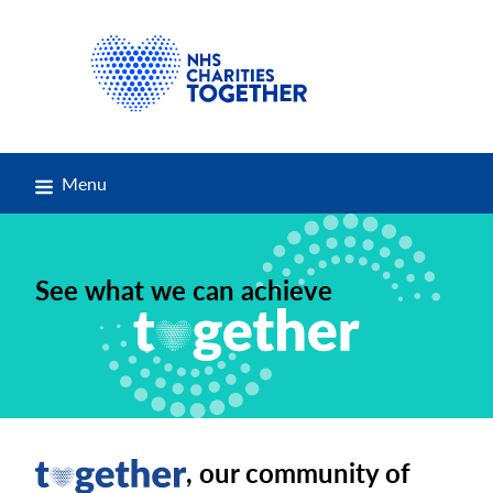
Menu
See what we can achieve
, our community of