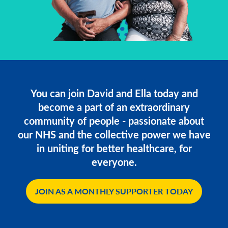
You can join David and Ella today and
become a part of an extraordinary
community of people - passionate about
our NHS and the collective power we have
in uniting for better healthcare, for
everyone.
JOIN AS A MONTHLY SUPPORTER TODAY