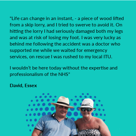
"Life can change in an instant, - a piece of wood lifted
from a skip lorry, and I tried to swerve to avoid it. On
hitting the lorry I had seriously damaged both my legs
and was at risk of losing my foot. I was very lucky as
behind me following the accident was a doctor who
supported me while we waited for emergency
services, on rescue I was rushed to my local ITU.
I wouldn’t be here today without the expertise and
professionalism of the NHS"
David, Essex