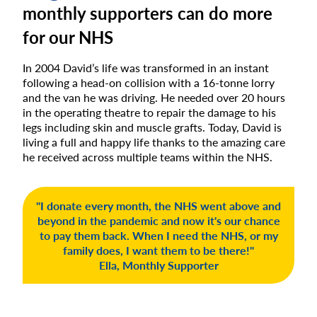
monthly supporters can do more
for our NHS
In 2004 David’s life was transformed in an instant
following a head-on collision with a 16-tonne lorry
and the van he was driving. He needed over 20 hours
in the operating theatre to repair the damage to his
legs including skin and muscle grafts. Today, David is
living a full and happy life thanks to the amazing care
he received across multiple teams within the NHS.
"I donate every month, the NHS went above and
beyond in the pandemic and now it's our chance
to pay them back. When I need the NHS, or my
family does, I want them to be there!"
Ella, Monthly Supporter