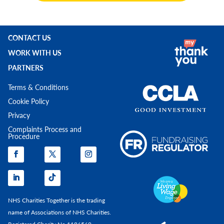
CONTACT US
WORK WITH US
PARTNERS
Terms & Conditions
Cookie Policy
Privacy
Complaints Process and
Procedure
NHS Charities Together is the trading
name of Associations of NHS Charities.