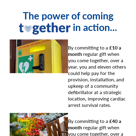
The power of coming
in action...
By committing to a
£10 a
month
regular gift when
you come together, over a
year, you and eleven others
could help pay for the
provision, installation, and
upkeep of a community
defibrillator at a strategic
location, improving cardiac
arrest survival rates.
By committing to a
£40 a
month
regular gift when
you come together, over a