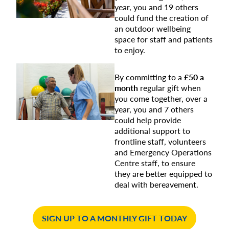
year, you and 19 others
could fund the creation of
an outdoor wellbeing
space for staff and patients
to enjoy.
By committing to a
£50 a
month
regular gift when
you come together, over a
year, you and 7 others
could help provide
additional support to
frontline staff, volunteers
and Emergency Operations
Centre staff, to ensure
they are better equipped to
deal with bereavement.
SIGN UP TO A MONTHLY GIFT TODAY